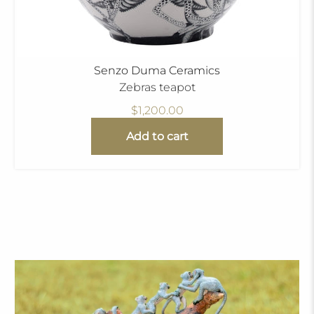
Senzo Duma Ceramics
Zebras teapot
$1,200.00