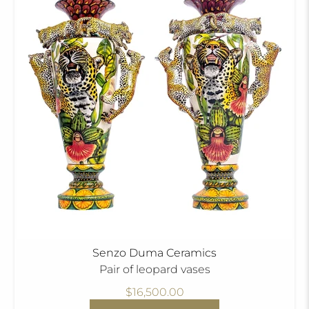
Senzo Duma Ceramics
Pair of leopard vases
$16,500.00