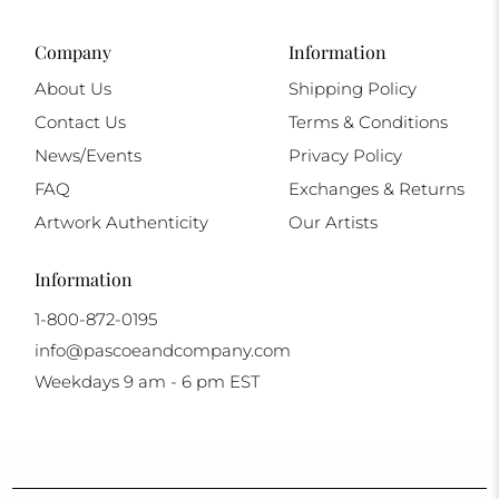
Company
Information
About Us
Shipping Policy
Contact Us
Terms & Conditions
News/Events
Privacy Policy
FAQ
Exchanges & Returns
Artwork Authenticity
Our Artists
Information
1-800-872-0195
info@pascoeandcompany.com
Weekdays 9 am - 6 pm EST