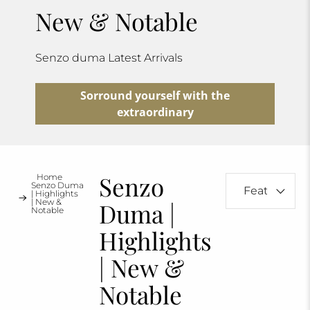
New & Notable
Senzo duma Latest Arrivals
Sorround yourself with the
extraordinary
Senzo
Home
Senzo Duma
| Highlights
| New &
Duma |
Notable
Highlights
| New &
Notable