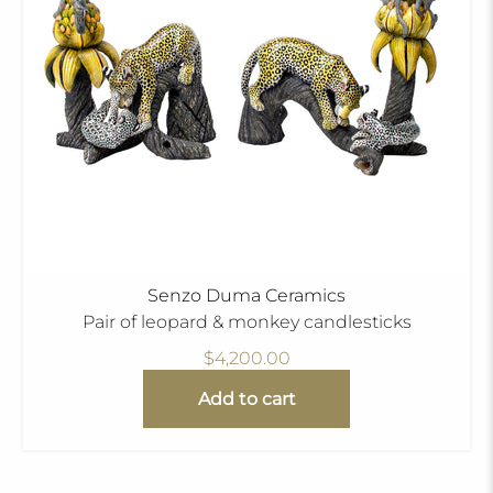
Senzo Duma Ceramics
Pair of leopard & monkey candlesticks
$4,200.00