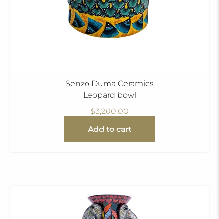
Senzo Duma Ceramics
Leopard bowl
$3,200.00