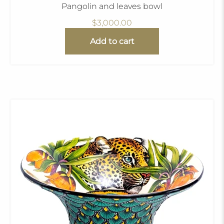
Pangolin and leaves bowl
$3,000.00