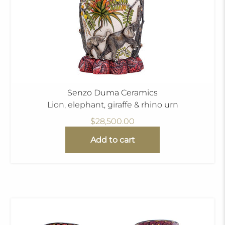
Senzo Duma Ceramics
Lion, elephant, giraffe & rhino urn
$28,500.00