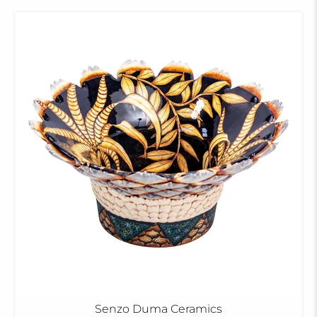
Senzo Duma Ceramics