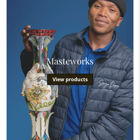
Masteworks
View products