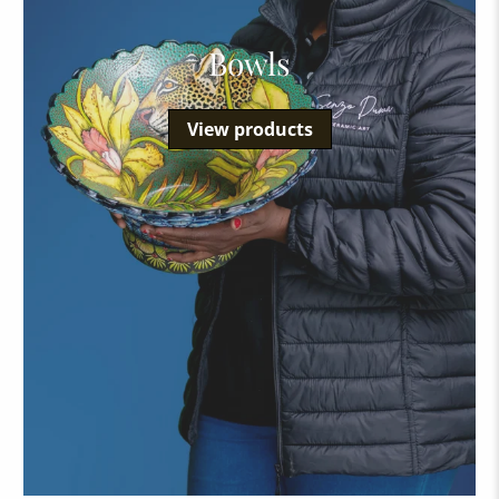
Bowls
View products