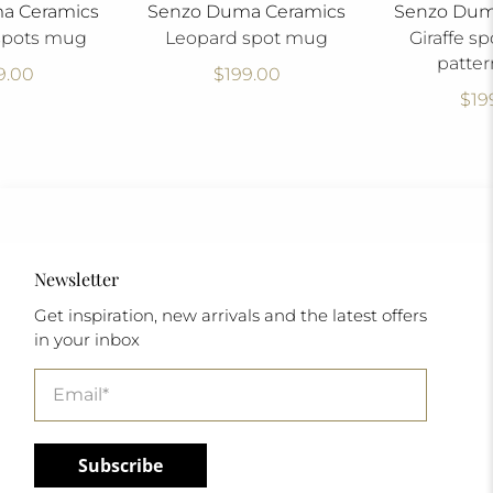
a Ceramics
Senzo Duma Ceramics
Senzo Dum
spots mug
Leopard spot mug
Giraffe sp
patte
9.00
$199.00
$19
Newsletter
Get inspiration, new arrivals and the latest offers
in your inbox
Email
*
Subscribe