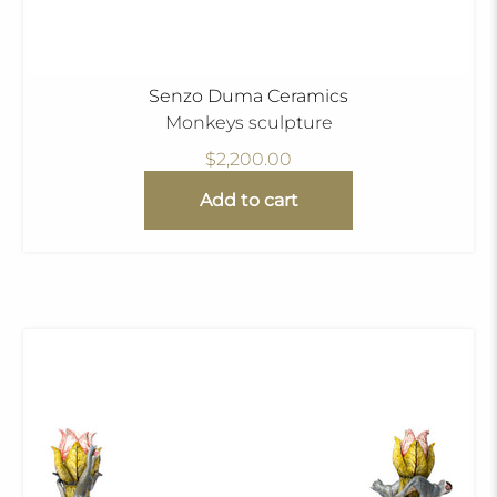
Senzo Duma Ceramics
Monkeys sculpture
$2,200.00