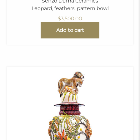
Senzo Duma Ceramics
Leopard, feathers, pattern bowl
$3,500.00