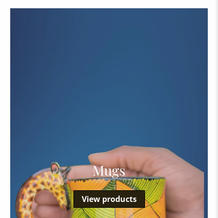
Mugs
View products