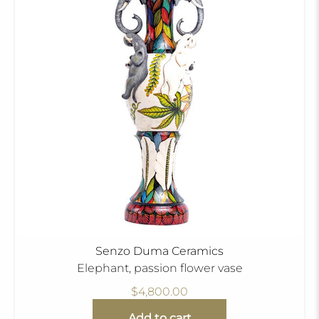
Senzo Duma Ceramics
Elephant, passion flower vase
$4,800.00