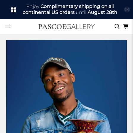
Enjoy
Complimentary shipping on all
continental US orders
until
August 28th