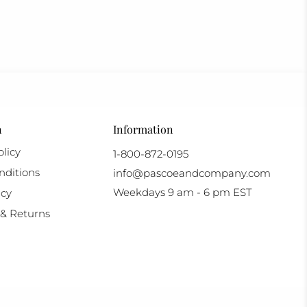
n
Information
licy
1-800-872-0195
nditions
info@pascoeandcompany.com
Weekdays 9 am - 6 pm EST
icy
& Returns