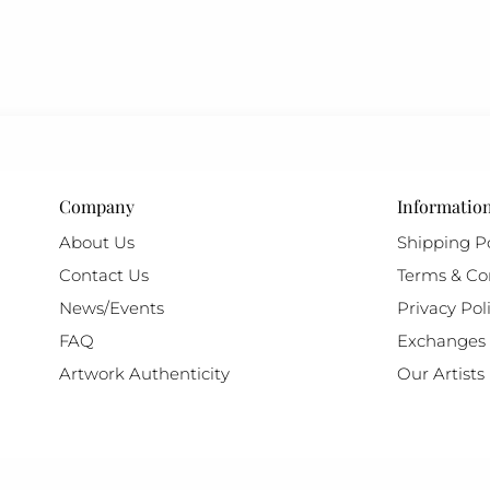
Company
Informatio
About Us
Shipping Po
Contact Us
Terms & Co
News/Events
Privacy Pol
FAQ
Exchanges 
Artwork Authenticity
Our Artists