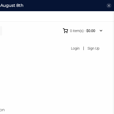
l
August 8th
0
item(s)
-
$0.00
Login
Sign Up
ion