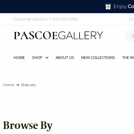
Enjoy
Co
Customer Service +1 305-326-0060
50
HOME
SHOP
ABOUT US
NEW COLLECTIONS
THE W
Home
Bobcats
Browse By