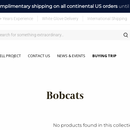
mplimentary shipping on all continental US orders
unti
+ Years Experience
White Glove Delivery
International Shipping
ELL PROJECT
CONTACT US
NEWS & EVENTS
BUYING TRIP
Bobcats
No products found in this collect