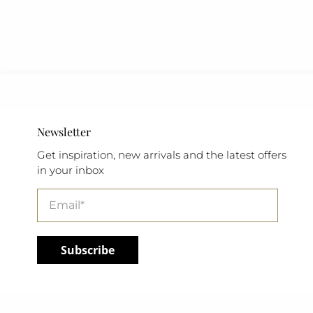
Newsletter
Get inspiration, new arrivals and the latest offers
in your inbox
Email
*
Subscribe