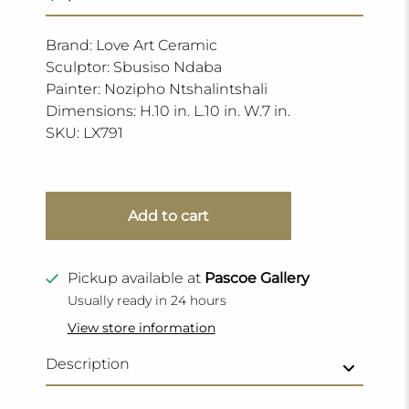
Brand: Love Art Ceramic
Sculptor: Sbusiso Ndaba
Painter: Nozipho Ntshalintshali
Dimensions: H.10 in. L.10 in. W.7 in.
SKU:
LX791
Add to cart
Pickup available at
Pascoe Gallery
Usually ready in 24 hours
View store information
Description