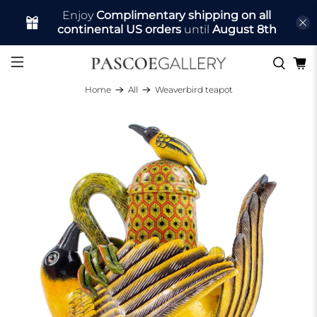
Enjoy
Complimentary shipping on all
continental US orders
until
August 8th
Home
All
Weaverbird teapot