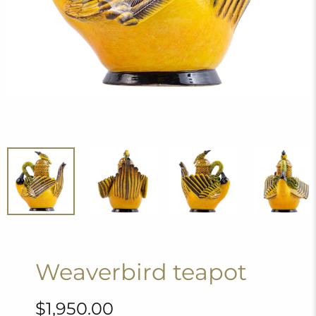
Weaverbird teapot
$1,950.00