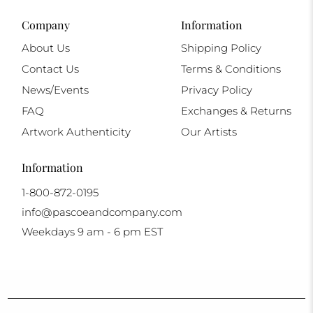
Company
Information
About Us
Shipping Policy
Contact Us
Terms & Conditions
News/Events
Privacy Policy
FAQ
Exchanges & Returns
Artwork Authenticity
Our Artists
Information
1-800-872-0195
info@pascoeandcompany.com
Weekdays 9 am - 6 pm EST