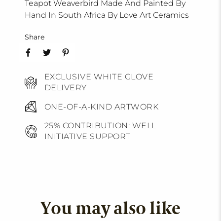
Teapot Weaverbird Made And Painted By
Hand In South Africa By Love Art Ceramics
Share
EXCLUSIVE WHITE GLOVE
DELIVERY
ONE-OF-A-KIND ARTWORK
25% CONTRIBUTION: WELL
INITIATIVE SUPPORT
You may also like