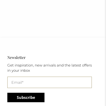
Newsletter
Get inspiration, new arrivals and the latest offers
in your inbox
Email
*
Subscribe