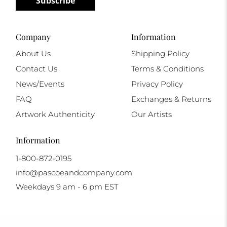
Subscribe
Company
Information
About Us
Shipping Policy
Contact Us
Terms & Conditions
News/Events
Privacy Policy
FAQ
Exchanges & Returns
Artwork Authenticity
Our Artists
Information
1-800-872-0195
info@pascoeandcompany.com
Weekdays 9 am - 6 pm EST