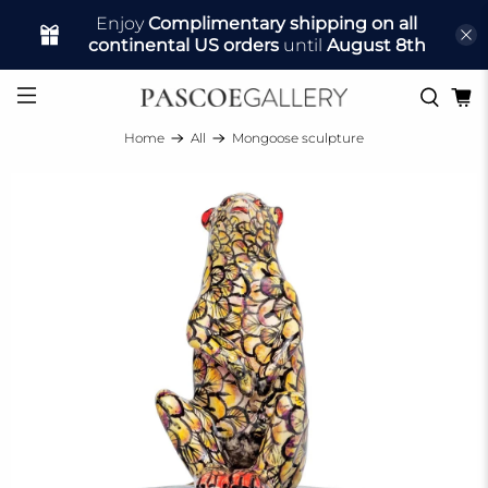
Enjoy
Complimentary shipping on all
continental US orders
until
August 8th
Home
All
Mongoose sculpture