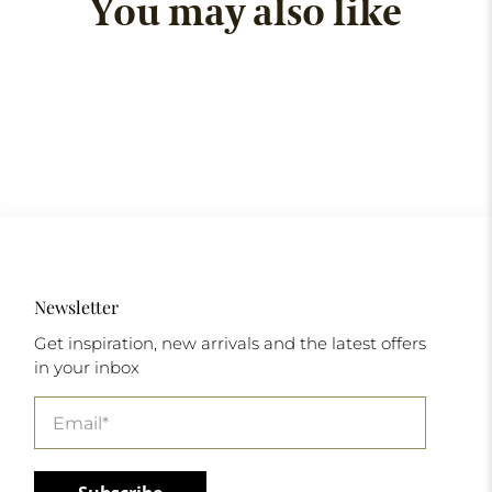
You may also like
Newsletter
Get inspiration, new arrivals and the latest offers
in your inbox
Email
*