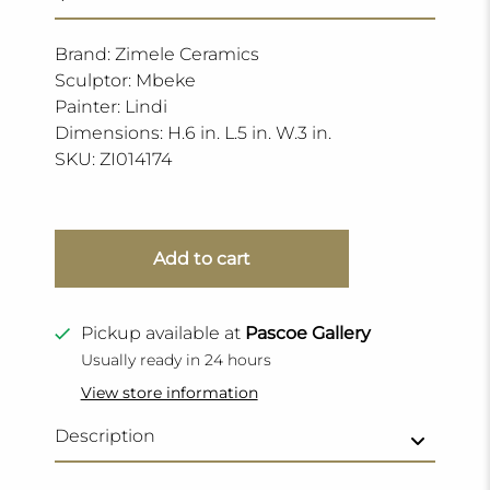
Brand: Zimele Ceramics
Sculptor: Mbeke
Painter: Lindi
Dimensions: H.6 in. L.5 in. W.3 in.
SKU:
ZI014174
Add to cart
Pickup available at
Pascoe Gallery
Usually ready in 24 hours
View store information
Description