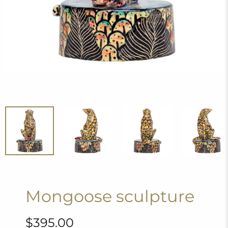
Mongoose sculpture
$395.00