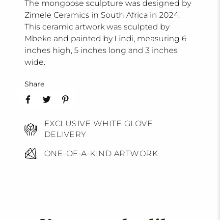
The mongoose sculpture was designed by
Zimele Ceramics in South Africa in 2024.
This ceramic artwork was sculpted by
Mbeke and painted by Lindi, measuring 6
inches high, 5 inches long and 3 inches
wide.
Share
EXCLUSIVE WHITE GLOVE
DELIVERY
ONE-OF-A-KIND ARTWORK