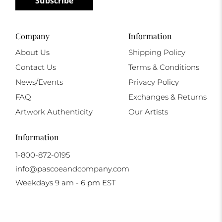
Subscribe
Company
Information
About Us
Shipping Policy
Contact Us
Terms & Conditions
News/Events
Privacy Policy
FAQ
Exchanges & Returns
Artwork Authenticity
Our Artists
Information
1-800-872-0195
info@pascoeandcompany.com
Weekdays 9 am - 6 pm EST