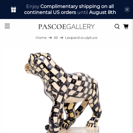
Enjoy
Complimentary shipping on all
continental US orders
until
August 8th
Home
All
Leopard sculpture