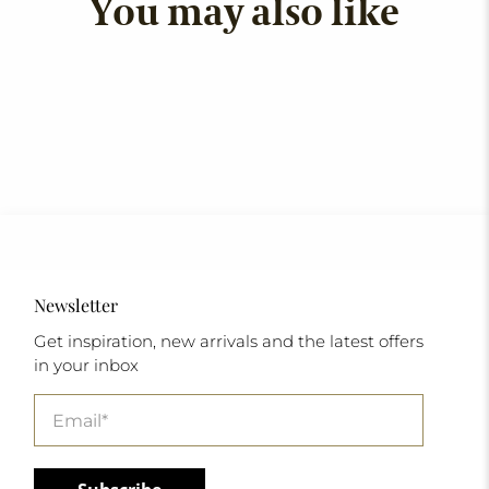
You may also like
Newsletter
Get inspiration, new arrivals and the latest offers
in your inbox
Email
*