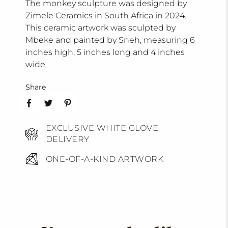
The monkey sculpture was designed by
Zimele Ceramics in South Africa in 2024.
This ceramic artwork was sculpted by
Mbeke and painted by Sneh, measuring 6
inches high, 5 inches long and 4 inches
wide.
Share
EXCLUSIVE WHITE GLOVE
DELIVERY
ONE-OF-A-KIND ARTWORK