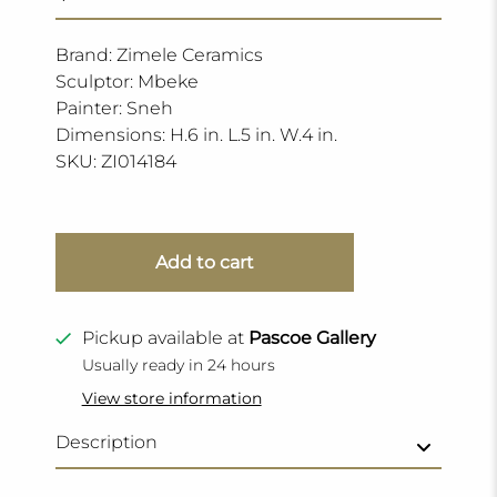
Brand: Zimele Ceramics
Sculptor: Mbeke
Painter: Sneh
Dimensions: H.6 in. L.5 in. W.4 in.
SKU:
ZI014184
Add to cart
Pickup available at
Pascoe Gallery
Usually ready in 24 hours
View store information
Description