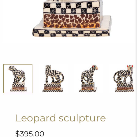
Leopard sculpture
$395.00