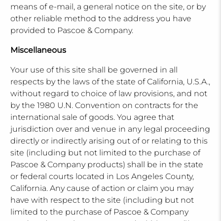
means of e-mail, a general notice on the site, or by
other reliable method to the address you have
provided to Pascoe & Company.
Miscellaneous
Your use of this site shall be governed in all
respects by the laws of the state of California, U.S.A.,
without regard to choice of law provisions, and not
by the 1980 U.N. Convention on contracts for the
international sale of goods. You agree that
jurisdiction over and venue in any legal proceeding
directly or indirectly arising out of or relating to this
site (including but not limited to the purchase of
Pascoe & Company products) shall be in the state
or federal courts located in Los Angeles County,
California. Any cause of action or claim you may
have with respect to the site (including but not
limited to the purchase of Pascoe & Company