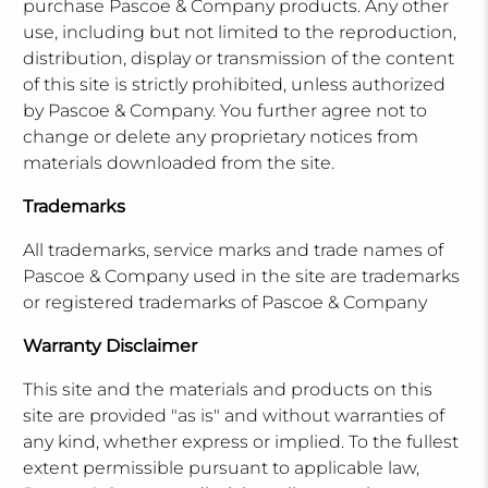
purchase Pascoe & Company products. Any other
use, including but not limited to the reproduction,
distribution, display or transmission of the content
of this site is strictly prohibited, unless authorized
by Pascoe & Company. You further agree not to
change or delete any proprietary notices from
materials downloaded from the site.
Trademarks
All trademarks, service marks and trade names of
Pascoe & Company used in the site are trademarks
or registered trademarks of Pascoe & Company
Warranty Disclaimer
This site and the materials and products on this
site are provided "as is" and without warranties of
any kind, whether express or implied. To the fullest
extent permissible pursuant to applicable law,