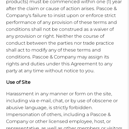
products) must be commenced within one (1) year
after the claim or cause of action arises. Pascoe &
Company's failure to insist upon or enforce strict
performance of any provision of these terms and
conditions shall not be construed as a waiver of
any provision or right. Neither the course of
conduct between the parties nor trade practice
shall act to modify any of these terms and
conditions. Pascoe & Company may assign its
rights and duties under this Agreement to any
party at any time without notice to you.
Use of Site
Harassment in any manner or form on the site,
including via e-mail, chat, or by use of obscene or
abusive language, is strictly forbidden.
Impersonation of others, including a Pascoe &
Company or other licensed employee, host, or
representative, as well as other members or visitors