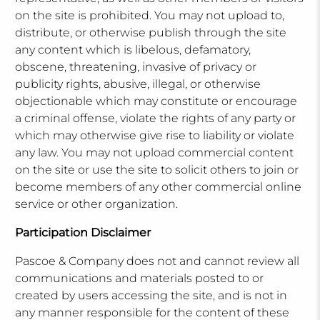
on the site is prohibited. You may not upload to,
distribute, or otherwise publish through the site
any content which is libelous, defamatory,
obscene, threatening, invasive of privacy or
publicity rights, abusive, illegal, or otherwise
objectionable which may constitute or encourage
a criminal offense, violate the rights of any party or
which may otherwise give rise to liability or violate
any law. You may not upload commercial content
on the site or use the site to solicit others to join or
become members of any other commercial online
service or other organization.
Participation Disclaimer
Pascoe & Company does not and cannot review all
communications and materials posted to or
created by users accessing the site, and is not in
any manner responsible for the content of these