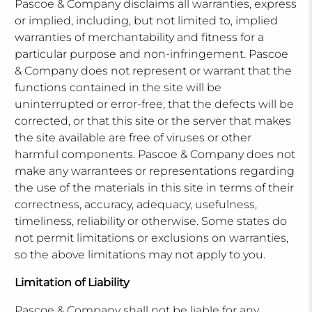
Pascoe & Company disclaims all warranties, express
or implied, including, but not limited to, implied
warranties of merchantability and fitness for a
particular purpose and non-infringement. Pascoe
& Company does not represent or warrant that the
functions contained in the site will be
uninterrupted or error-free, that the defects will be
corrected, or that this site or the server that makes
the site available are free of viruses or other
harmful components. Pascoe & Company does not
make any warrantees or representations regarding
the use of the materials in this site in terms of their
correctness, accuracy, adequacy, usefulness,
timeliness, reliability or otherwise. Some states do
not permit limitations or exclusions on warranties,
so the above limitations may not apply to you.
Limitation of Liability
Pascoe & Company shall not be liable for any