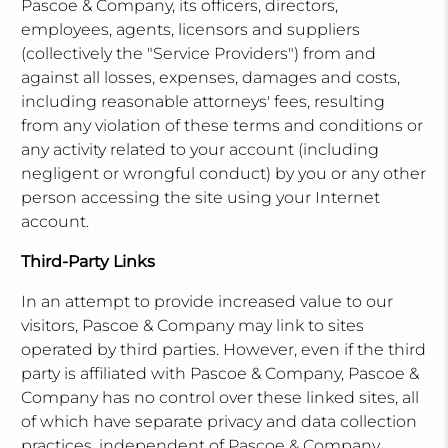
Pascoe & Company, its officers, directors,
employees, agents, licensors and suppliers
(collectively the "Service Providers") from and
against all losses, expenses, damages and costs,
including reasonable attorneys' fees, resulting
from any violation of these terms and conditions or
any activity related to your account (including
negligent or wrongful conduct) by you or any other
person accessing the site using your Internet
account.
Third-Party Links
In an attempt to provide increased value to our
visitors, Pascoe & Company may link to sites
operated by third parties. However, even if the third
party is affiliated with Pascoe & Company, Pascoe &
Company has no control over these linked sites, all
of which have separate privacy and data collection
practices, independent of Pascoe & Company.