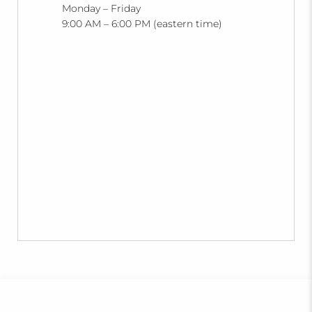
Monday – Friday
9:00 AM – 6:00 PM (eastern time)