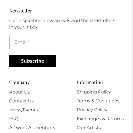
Newsletter
Get inspiration, new arrivals and the latest offers
in your inbox
Email
*
Subscribe
Company
Information
About Us
Shipping Policy
Contact Us
Terms & Conditions
News/Events
Privacy Policy
FAQ
Exchanges & Returns
Artwork Authenticity
Our Artists