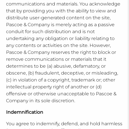
communications and materials. You acknowledge
that by providing you with the ability to view and
distribute user-generated content on the site,
Pascoe & Company is merely acting as a passive
conduit for such distribution and is not
undertaking any obligation or liability relating to
any contents or activities on the site. However,
Pascoe & Company reserves the right to block or
remove communications or materials that it
determines to be (a) abusive, defamatory, or
obscene, (b) fraudulent, deceptive, or misleading,
(c) in violation of a copyright, trademark or; other
intellectual property right of another or (d)
offensive or otherwise unacceptable to Pascoe &
Company in its sole discretion.
Indemnification
You agree to indemnify, defend, and hold harmless