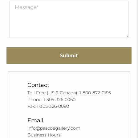
Submit
Contact
Toll Free (US & Canada): 1-800-872-0195
Phone: 1-305-326-0060
Fax: 1-305-326-0090
Email
info@pascoegallery.com
Business Hours