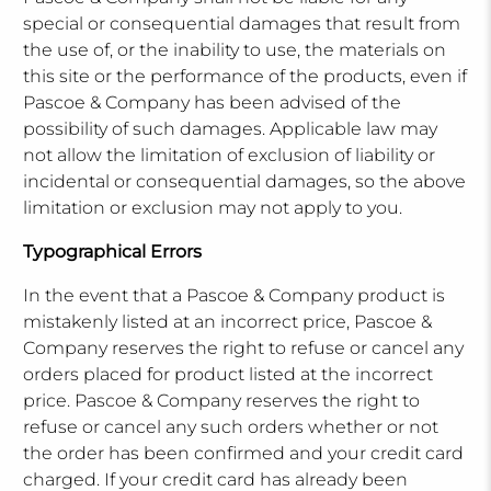
special or consequential damages that result from
the use of, or the inability to use, the materials on
this site or the performance of the products, even if
Pascoe & Company has been advised of the
possibility of such damages. Applicable law may
not allow the limitation of exclusion of liability or
incidental or consequential damages, so the above
limitation or exclusion may not apply to you.
Typographical Errors
In the event that a Pascoe & Company product is
mistakenly listed at an incorrect price, Pascoe &
Company reserves the right to refuse or cancel any
orders placed for product listed at the incorrect
price. Pascoe & Company reserves the right to
refuse or cancel any such orders whether or not
the order has been confirmed and your credit card
charged. If your credit card has already been