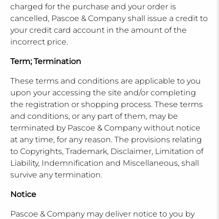
charged for the purchase and your order is
cancelled, Pascoe & Company shall issue a credit to
your credit card account in the amount of the
incorrect price.
Term; Termination
These terms and conditions are applicable to you
upon your accessing the site and/or completing
the registration or shopping process. These terms
and conditions, or any part of them, may be
terminated by Pascoe & Company without notice
at any time, for any reason. The provisions relating
to Copyrights, Trademark, Disclaimer, Limitation of
Liability, Indemnification and Miscellaneous, shall
survive any termination.
Notice
Pascoe & Company may deliver notice to you by