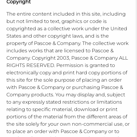
Copyright
The entire content included in this site, including
but not limited to text, graphics or code is
copyrighted as a collective work under the United
States and other copyright laws, and is the
property of Pascoe & Company. The collective work
includes works that are licensed to Pascoe &
Company. Copyright 2003, Pascoe & Company ALL
RIGHTS RESERVED. Permission is granted to
electronically copy and print hard copy portions of
this site for the sole purpose of placing an order
with Pascoe & Company or purchasing Pascoe &
Company products. You may display and, subject
to any expressly stated restrictions or limitations
relating to specific material, download or print
portions of the material from the different areas of
the site solely for your own non-commercial use, or
to place an order with Pascoe & Company or to