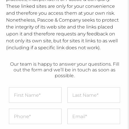
These linked sites are only for your convenience
and therefore you access them at your own risk.
Nonetheless, Pascoe & Company seeks to protect
the integrity of its web site and the links placed
upon it and therefore requests any feedback on
not only its own site, but for sites it links to as well
(including if a specific link does not work).
Our team is happy to answer your questions. Fill
out the form and we’ll be in touch as soon as
possible.
First Name
*
Last Name
*
Message
*
Phone
*
Email
*