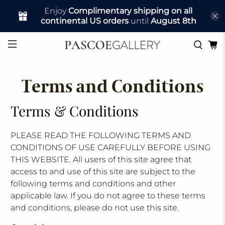
Enjoy
Complimentary shipping on all
continental US orders
until
August 8th
Terms and Conditions
Terms & Conditions
PLEASE READ THE FOLLOWING TERMS AND
CONDITIONS OF USE CAREFULLY BEFORE USING
THIS WEBSITE. All users of this site agree that
access to and use of this site are subject to the
following terms and conditions and other
applicable law. If you do not agree to these terms
and conditions, please do not use this site.