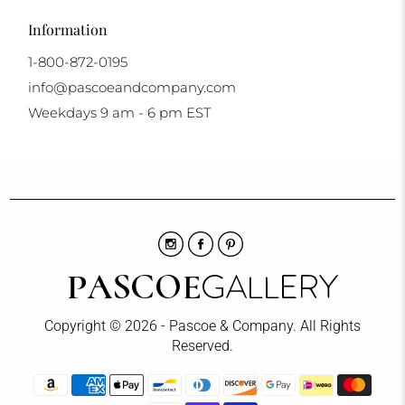
Information
1-800-872-0195
info@pascoeandcompany.com
Weekdays 9 am - 6 pm EST
Copyright © 2026 - Pascoe & Company. All Rights
Reserved.