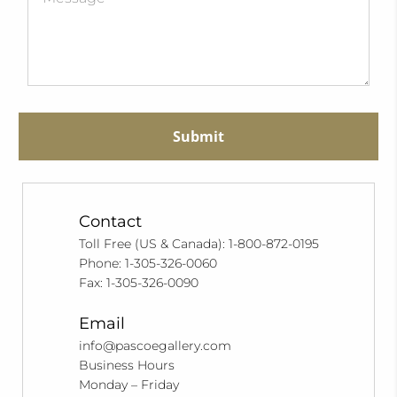
Submit
Contact
Toll Free (US & Canada): 1-800-872-0195
Phone: 1-305-326-0060
Fax: 1-305-326-0090
Email
info@pascoegallery.com
Business Hours
Monday – Friday