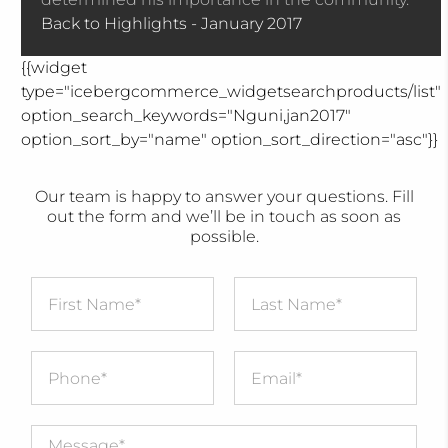
Back to Highlights - January 2017
{{widget
type="icebergcommerce_widgetsearchproducts/list"
option_search_keywords="Nguni,jan2017"
option_sort_by="name" option_sort_direction="asc"}}
Our team is happy to answer your questions. Fill
out the form and we’ll be in touch as soon as
possible.
First Name
*
Last Name
*
Message
*
Phone
*
Email
*