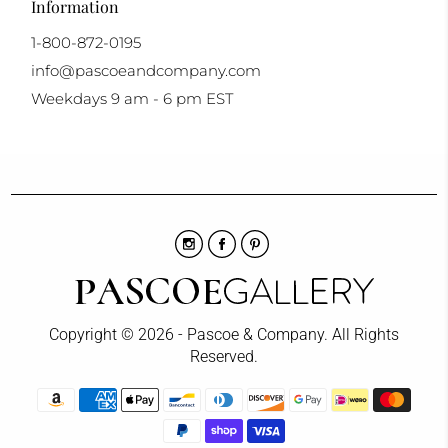
Information
1-800-872-0195
info@pascoeandcompany.com
Weekdays 9 am - 6 pm EST
Copyright © 2026 - Pascoe & Company. All Rights
Reserved.