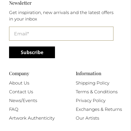
Newsletter
Get inspiration, new arrivals and the latest offers
in your inbox
Email
*
Subscribe
Company
Information
About Us
Shipping Policy
Contact Us
Terms & Conditions
News/Events
Privacy Policy
FAQ
Exchanges & Returns
Artwork Authenticity
Our Artists