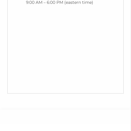
9:00 AM – 6:00 PM (eastern time)