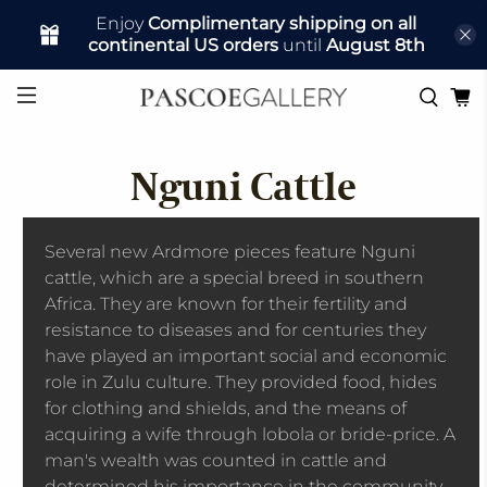
Enjoy
Complimentary shipping on all
continental US orders
until
August 8th
Nguni Cattle
Several new Ardmore pieces feature Nguni
cattle, which are a special breed in southern
Africa. They are known for their fertility and
resistance to diseases and for centuries they
have played an important social and economic
role in Zulu culture. They provided food, hides
for clothing and shields, and the means of
acquiring a wife through lobola or bride-price. A
man's wealth was counted in cattle and
determined his importance in the community.