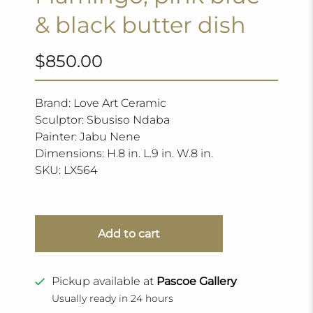
& black butter dish
$850.00
Brand: Love Art Ceramic
Sculptor: Sbusiso Ndaba
Painter: Jabu Nene
Dimensions: H.8 in. L.9 in. W.8 in.
SKU:
LX564
Add to cart
Pickup available at
Pascoe Gallery
Usually ready in 24 hours