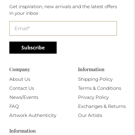
Get inspiration, new arrivals and the latest offers
in your inbox
Email
*
Subscribe
Company
Information
About Us
Shipping Policy
Contact Us
Terms & Conditions
News/Events
Privacy Policy
FAQ
Exchanges & Returns
Artwork Authenticity
Our Artists
Information