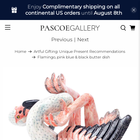
Enjoy
Complimentary shipping on all
continental US orders
until
August 8th
Previous
|
Next
Home
Artful Gifting: Unique Present Recommendations
Flamingo, pink blue & black butter dish