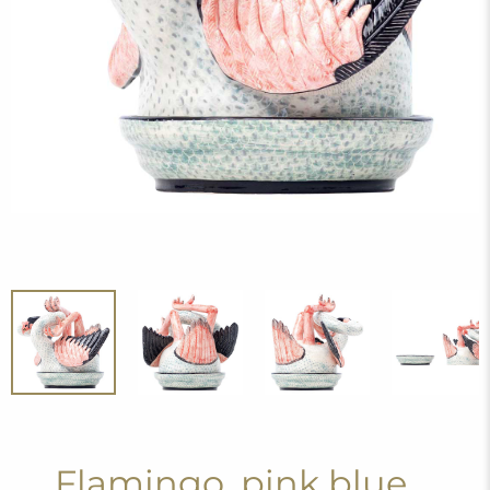
Flamingo, pink blue