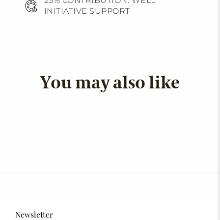
25% CONTRIBUTION: WELL
INITIATIVE SUPPORT
You may also like
Newsletter