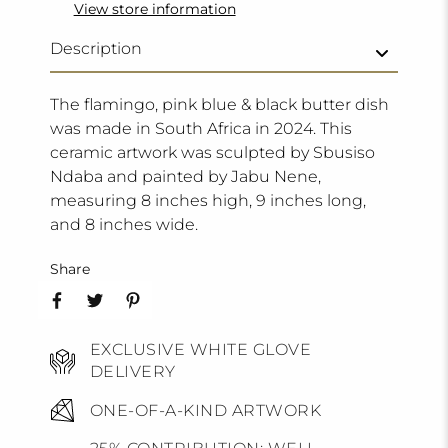
View store information
Description
The flamingo, pink blue & black butter dish
was made in South Africa in 2024. This
ceramic artwork was sculpted by Sbusiso
Ndaba and painted by Jabu Nene,
measuring 8 inches high, 9 inches long,
and 8 inches wide.
Share
EXCLUSIVE WHITE GLOVE
DELIVERY
ONE-OF-A-KIND ARTWORK