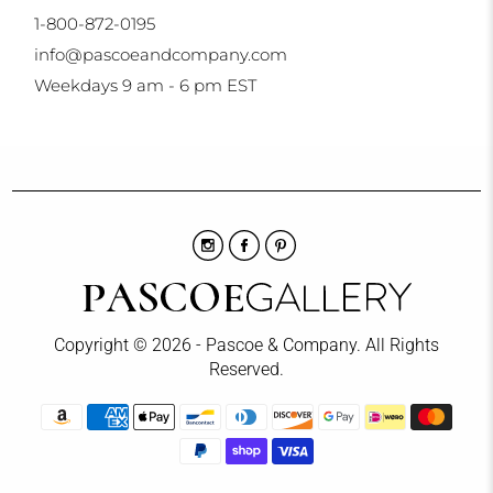
1-800-872-0195
info@pascoeandcompany.com
Weekdays 9 am - 6 pm EST
Copyright © 2026 - Pascoe & Company. All Rights
Reserved.